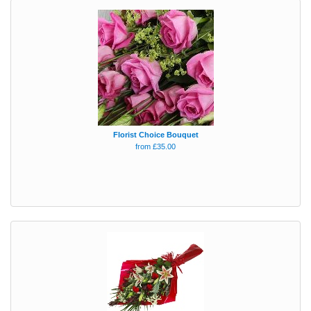
Florist Choice Bouquet
from £35.00