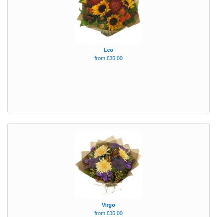
Leo
from £35.00
Virgo
from £35.00