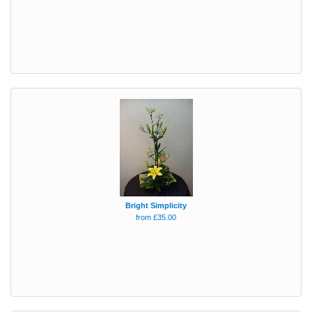
Bright Simplicity
from £35.00