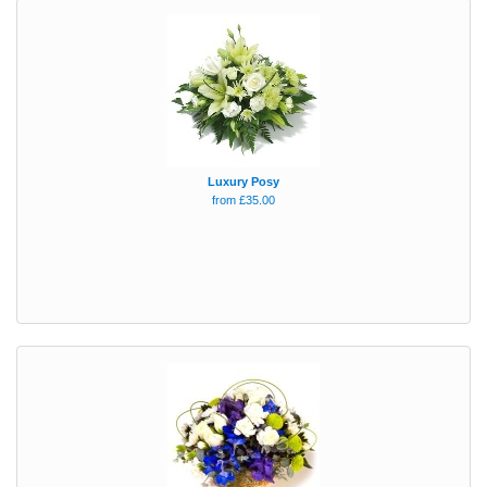
Luxury Posy
from £35.00