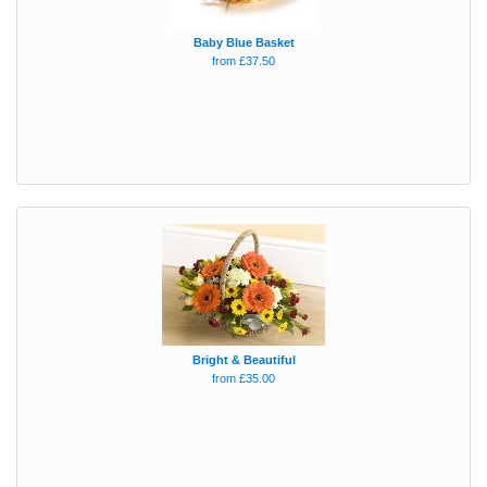
Baby Blue Basket
from £37.50
Bright & Beautiful
from £35.00