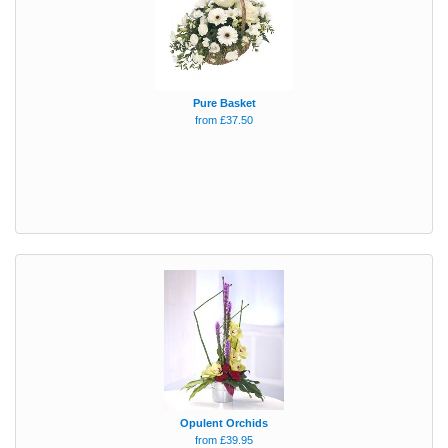
Pure Basket
from £37.50
Opulent Orchids
from £39.95