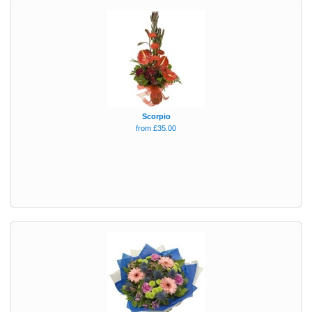
Scorpio
from £35.00