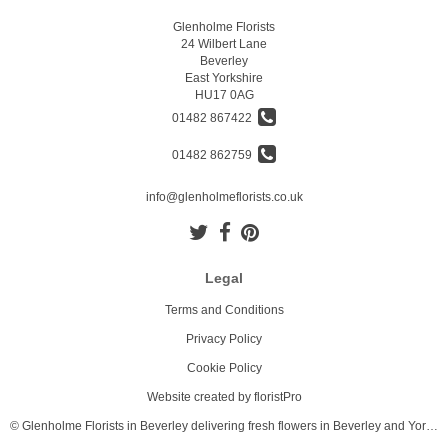
Glenholme Florists
24 Wilbert Lane
Beverley
East Yorkshire
HU17 0AG
01482 867422
01482 862759
info@glenholmeflorists.co.uk
Legal
Terms and Conditions
Privacy Policy
Cookie Policy
Website created by
floristPro
© Glenholme Florists in Beverley delivering fresh flowers in Beverley and Yorkshire