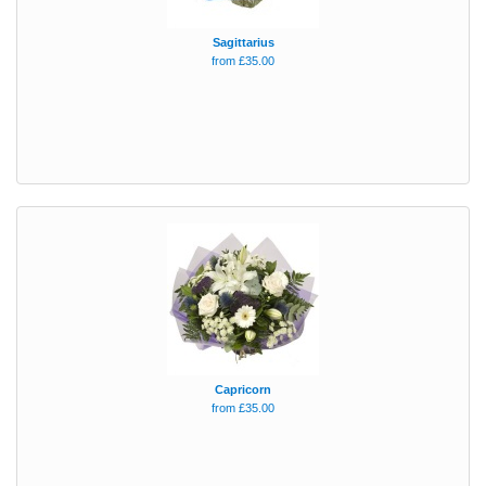
Sagittarius
from £35.00
Capricorn
from £35.00