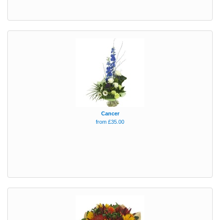
Cancer
from £35.00