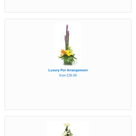
Luxury Pot Arrangement
from £35.00