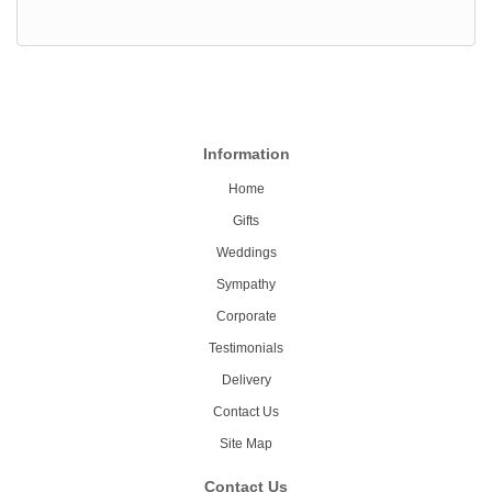
Information
Home
Gifts
Weddings
Sympathy
Corporate
Testimonials
Delivery
Contact Us
Site Map
Contact Us