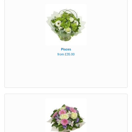
Pisces
from £35.00