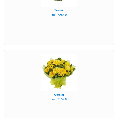
Taurus
from £35.00
Gemini
from £35.00