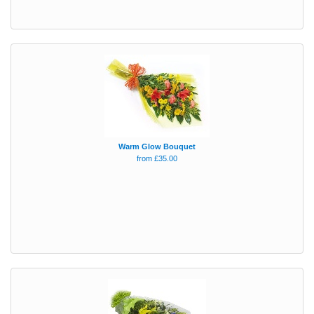
Warm Glow Bouquet
from £35.00