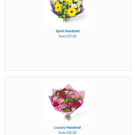
Spirit Handtied
from £37.50
Luxury Handtied
from £35.00