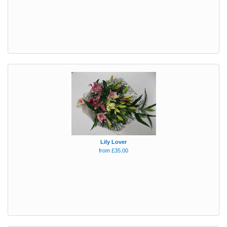
Lily Lover
from £35.00