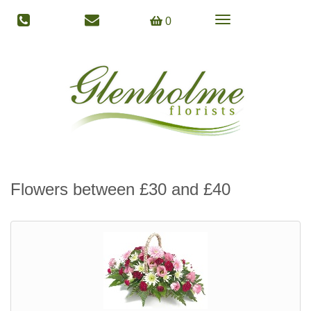
Toggle
0
navigation
Flowers between £30 and £40