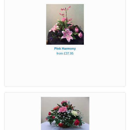
Pink Harmony
from £37.95