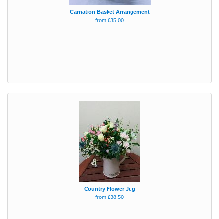
Carnation Basket Arrangement
from £35.00
Country Flower Jug
from £38.50