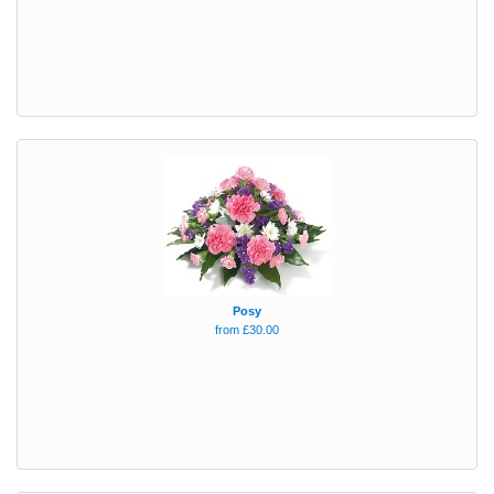
Posy
from £30.00