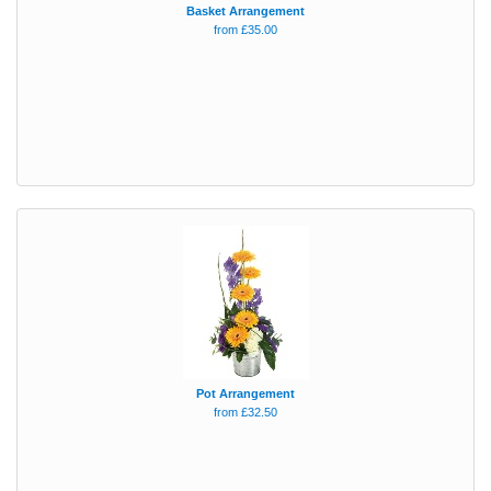
Basket Arrangement
from £35.00
Pot Arrangement
from £32.50