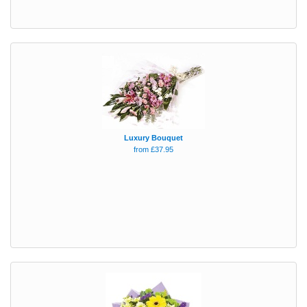
Luxury Bouquet
from £37.95