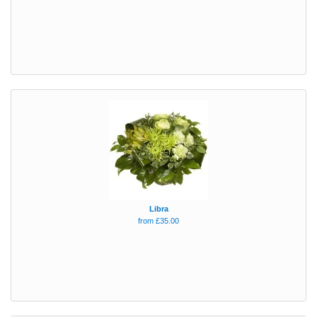
Libra
from £35.00