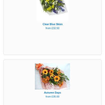
Clear Blue Skies
from £32.50
Autumn Days
from £35.00