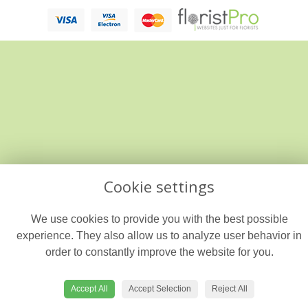
Cookie settings
We use cookies to provide you with the best possible
experience. They also allow us to analyze user behavior in
order to constantly improve the website for you.
Accept All
Accept Selection
Reject All