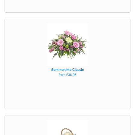
Summertime Classic
from £36.95