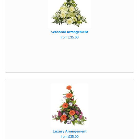
Seasonal Arrangement
from £35.00
Luxury Arrangement
from £35.00