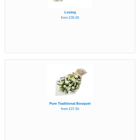
Loving
from £35.00
Pure Traditional Bouquet
from £37.50