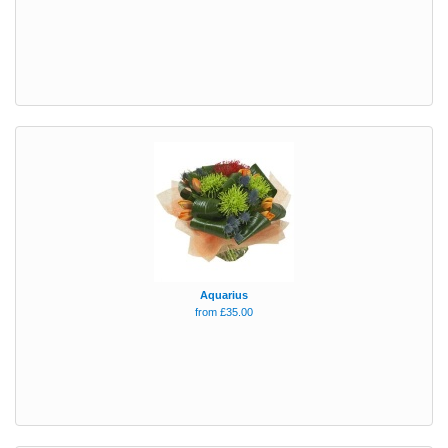
Aquarius
from £35.00