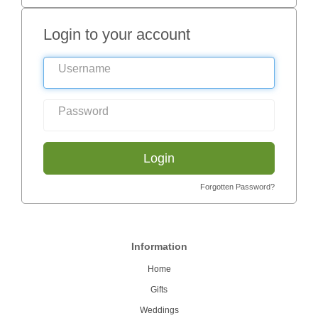
Login to your account
Login
Forgotten Password?
Information
Home
Gifts
Weddings