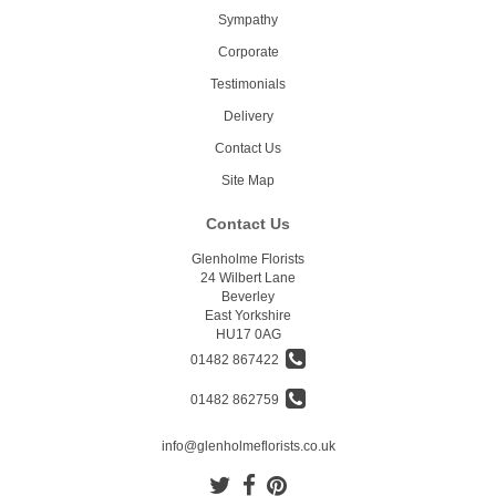
Sympathy
Corporate
Testimonials
Delivery
Contact Us
Site Map
Contact Us
Glenholme Florists
24 Wilbert Lane
Beverley
East Yorkshire
HU17 0AG
01482 867422
01482 862759
info@glenholmeflorists.co.uk