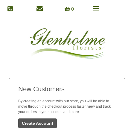
Toggle
0
navigation
New Customers
By creating an account with our store, you will be able to
move through the checkout process faster, view and track
your orders in your account and more.
Create Account