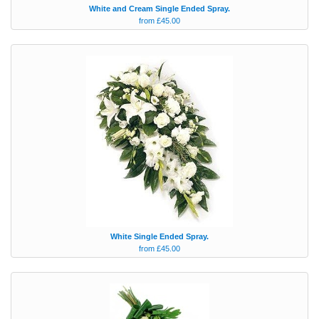
White and Cream Single Ended Spray.
from £45.00
White Single Ended Spray.
from £45.00