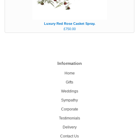
Luxury Red Rose Casket Spray.
£750.00
Information
Home
Gifts
Weddings
Sympathy
Corporate
Testimonials
Delivery
Contact Us