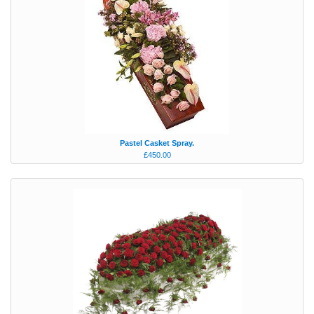
Pastel Casket Spray.
£450.00