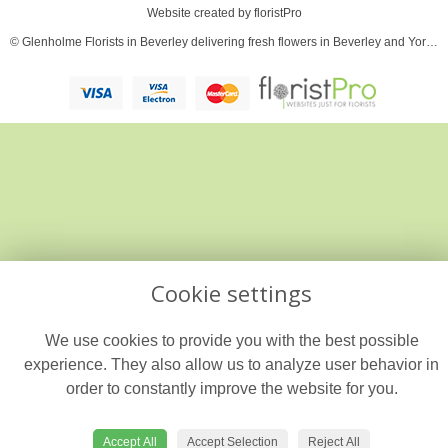
Website created by
floristPro
© Glenholme Florists in Beverley delivering fresh flowers in Beverley and Yorkshire
Cookie settings
We use cookies to provide you with the best possible
experience. They also allow us to analyze user behavior in
order to constantly improve the website for you.
Accept All
Accept Selection
Reject All