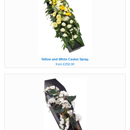
Yellow and White Casket Spray.
from £250.00