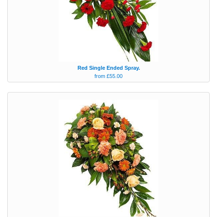
Red Single Ended Spray.
from £55.00