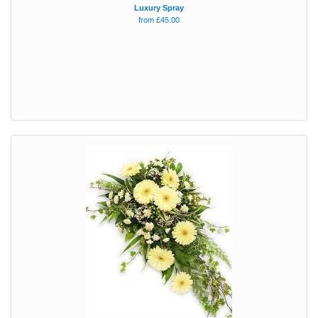
Luxury Spray
from £45.00