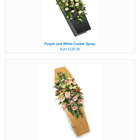
Purple and White Casket Spray.
from £125.00