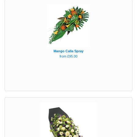
Mango Calla Spray
from £95.00