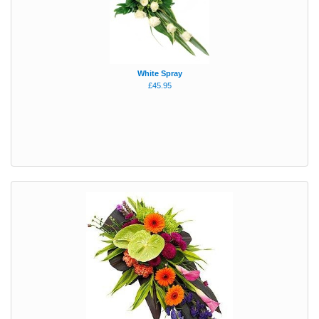
White Spray
£45.95