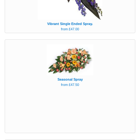
Vibrant Single Ended Spray.
from £47.00
Seasonal Spray
from £47.50