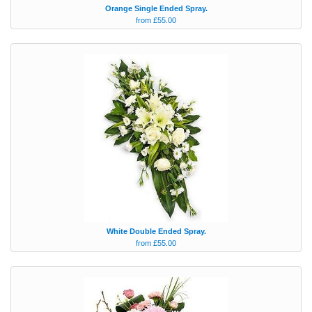
Orange Single Ended Spray.
from £55.00
White Double Ended Spray.
from £55.00