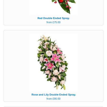
Red Double Ended Spray.
from £75.00
Rose and Lily Double Ended Spray.
from £90.00