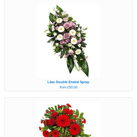
Lilac Double Ended Spray.
from £50.00