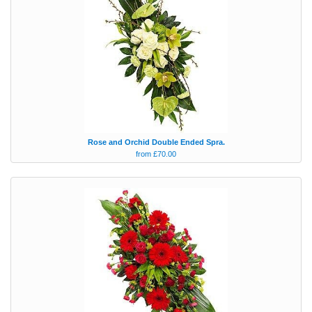
Rose and Orchid Double Ended Spra.
from £70.00