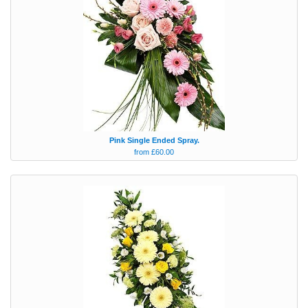
Pink Single Ended Spray.
from £60.00