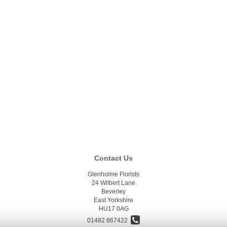
Contact Us
Glenholme Florists
24 Wilbert Lane
Beverley
East Yorkshire
HU17 0AG
01482 867422