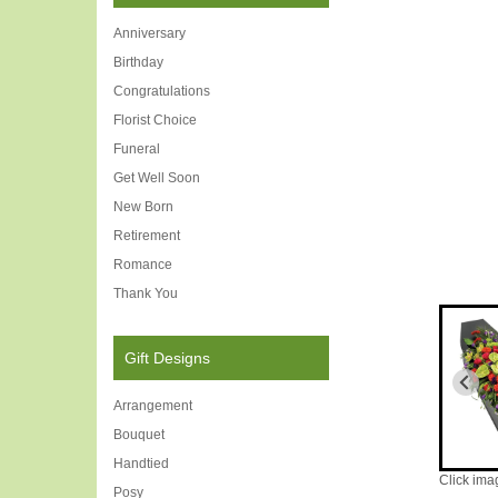
Anniversary
Birthday
Congratulations
Florist Choice
Funeral
Get Well Soon
New Born
Retirement
Romance
Thank You
Gift Designs
Arrangement
Bouquet
Handtied
Click ima
Posy