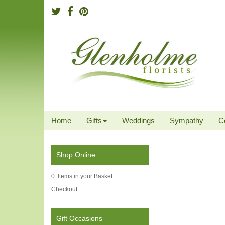
Home
Gifts
Weddings
Sympathy
C
Shop Online
0 Items in your Basket
Checkout
Gift Occasions