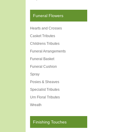
Funeral Flowers
Hearts and Crosses
Casket Tributes
Childrens Tributes
Funeral Arrangements
Funeral Basket
Funeral Cushion
Spray
Posies & Sheaves
Specialist Tributes
Urn Floral Tributes
Wreath
Finishing Touches