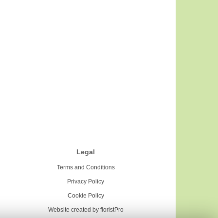
Legal
Terms and Conditions
Privacy Policy
Cookie Policy
Website created by
floristPro