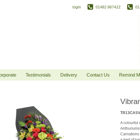
login
01482 867422
01
orporate
Testimonials
Delivery
Contact Us
Remind 
Vibra
TR13CAS
A colourful
Anthuriums
Carnations 
a bed of lu