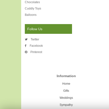
Chocolates
Cuddly Toys
Balloons
Follow Us
Twitter
Facebook
Pinterest
Information
Home
Gifts
Weddings
Sympathy