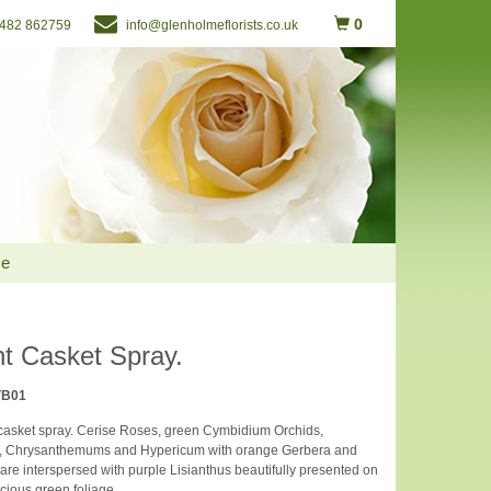
0
482 862759
info@glenholmeflorists.co.uk
Me
nt Casket Spray.
VB01
 casket spray. Cerise Roses, green Cymbidium Orchids,
, Chrysanthemums and Hypericum with orange Gerbera and
are interspersed with purple Lisianthus beautifully presented on
scious green foliage.