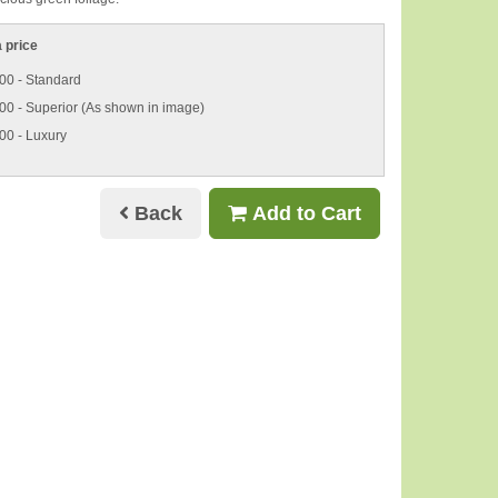
 price
00 - Standard
00 - Superior (As shown in image)
00 - Luxury
Back
Add to Cart