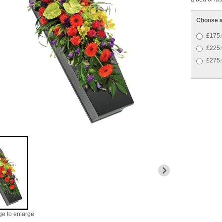
Choose a
£175.
£225.
£275.
ge to enlarge