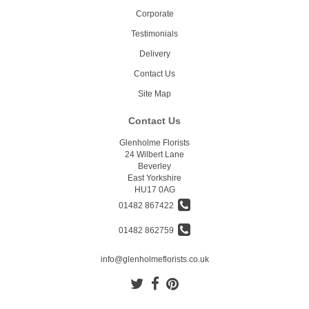
Corporate
Testimonials
Delivery
Contact Us
Site Map
Contact Us
Glenholme Florists
24 Wilbert Lane
Beverley
East Yorkshire
HU17 0AG
01482 867422
01482 862759
info@glenholmeflorists.co.uk