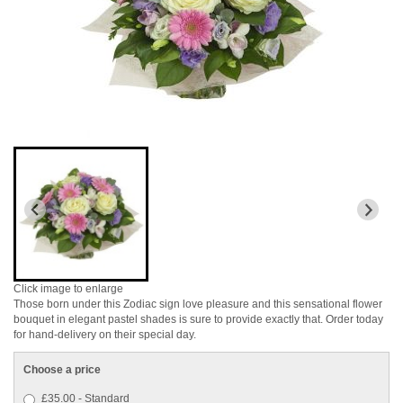
Click image to enlarge
Those born under this Zodiac sign love pleasure and this sensational flower
bouquet in elegant pastel shades is sure to provide exactly that. Order today
for hand-delivery on their special day.
Choose a price
£35.00 - Standard