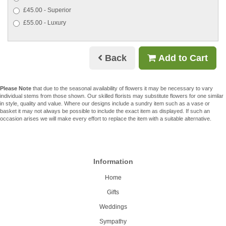
£45.00 - Superior
£55.00 - Luxury
Back
Add to Cart
Please Note
that due to the seasonal availability of flowers it may be necessary to vary
individual stems from those shown. Our skilled florists may substitute flowers for one similar
in style, quality and value. Where our designs include a sundry item such as a vase or
basket it may not always be possible to include the exact item as displayed. If such an
occasion arises we will make every effort to replace the item with a suitable alternative.
Information
Home
Gifts
Weddings
Sympathy