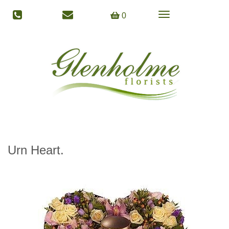
Toggle
0
navigation
Urn Heart.