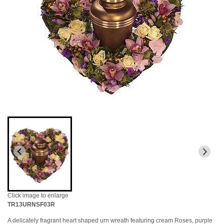
Click image to enlarge
TR13URNSF03R
A delicately fragrant heart shaped urn wreath featuring cream Roses, purple