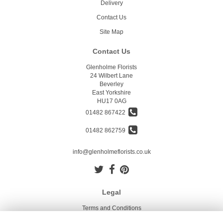
Delivery
Contact Us
Site Map
Contact Us
Glenholme Florists
24 Wilbert Lane
Beverley
East Yorkshire
HU17 0AG
01482 867422
01482 862759
info@glenholmeflorists.co.uk
Legal
Terms and Conditions
Privacy Policy