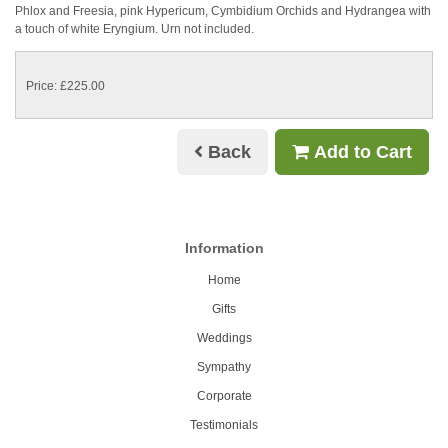
Phlox and Freesia, pink Hypericum, Cymbidium Orchids and Hydrangea with
a touch of white Eryngium. Urn not included.
Price: £225.00
Back
Add to Cart
Information
Home
Gifts
Weddings
Sympathy
Corporate
Testimonials